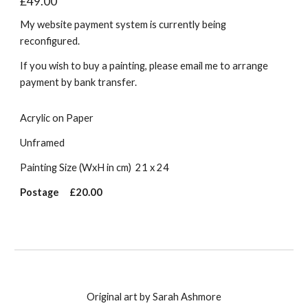
£49.00
My website payment system is currently being
reconfigured.
If you wish to buy a painting, please email me to arrange
payment by bank transfer.
Acrylic on Paper
Unframed
Painting Size (WxH in cm)
21 x 24
Postage
£20.00
Original art by Sarah Ashmore