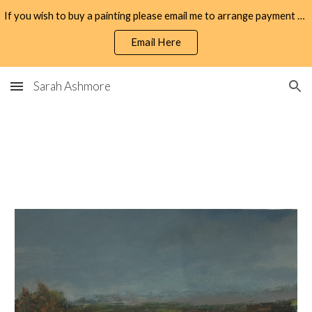
If you wish to buy a painting please email me to arrange payment by bank transfer.
Skip to main content
Skip to navigation
Email Here
Sarah Ashmore