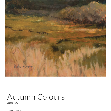
Autumn Colours
A00055