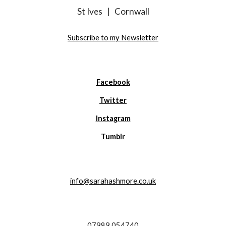
St Ives
|
Cornwall
Subscribe to my Newsletter
Facebook
Twitter
Instagram
Tumblr
info@sarahashmore.co.uk
07989 054740