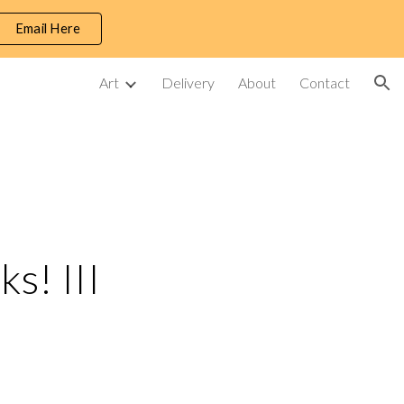
Email Here
ion
Art
Delivery
About
Contact
s! III