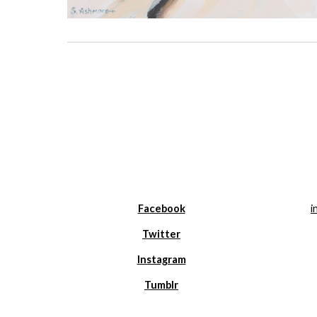
Facebook
i
Twitter
Instagram
Tumblr