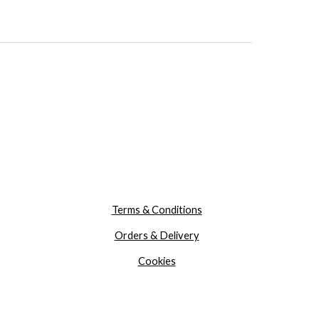
Terms & Conditions
Orders & Delivery
Cookies