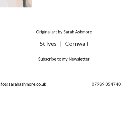
Original art by Sarah Ashmore
St Ives
|
Cornwall
Subscribe to my Newsletter
nfo@sarahashmore.co.uk
07989 054740