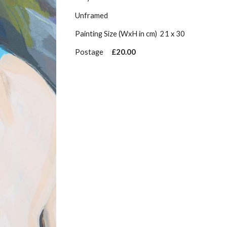
Unframed
Painting Size (WxH in cm)
21 x 30
Postage
£20.00