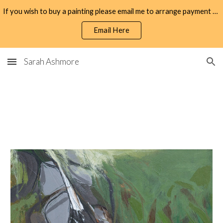
If you wish to buy a painting please email me to arrange payment by bank transfer.
Skip to main content
Skip to navigation
Email Here
Sarah Ashmore