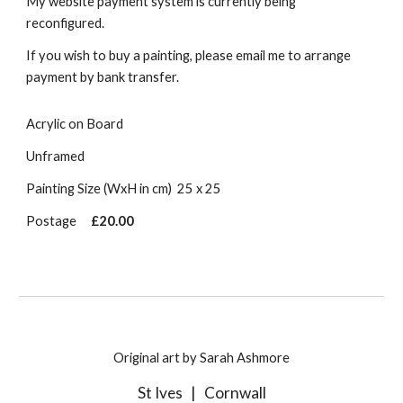
My website payment system is currently being
reconfigured.
If you wish to buy a painting, please email me to arrange
payment by bank transfer.
Acrylic on Board
Unframed
Painting Size (WxH in cm)
25 x 25
Postage
£20.00
Original art by Sarah Ashmore
St Ives
|
Cornwall