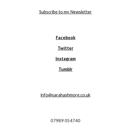
Subscribe to my Newsletter
Facebook
Twitter
Instagram
Tumblr
info@sarahashmore.co.uk
07989 054740