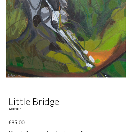
Little Bridge
A0010
7
£95.00